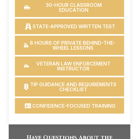
30-HOUR CLASSROOM
EDUCATION
STATE-APPROVED WRITTEN TEST
8 HOURS OF PRIVATE BEHIND-THE-
WHEEL LESSONS
VETERAN LAW ENFORCEMENT
INSTRUCTOR
TIP GUIDANCE AND REQUIREMENTS
CHECKLIST
CONFIDENCE-FOCUSED TRAINING
Have Questions About the