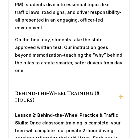
PM), students dive into essential topics like
traffic laws, road signs, and driver responsibility-
all presented in an engaging, officer-led
environment.
On the final day, students take the state-
approved written test. Our instruction goes
beyond memorization-teaching the “why” behind
the rules to create smarter, safer drivers from day
one.
Behind-the-Wheel Training (8
Hours)
Lesson 2: Behind-the-Wheel Practice & Traffic
Skills:
Once classroom training is complete, your
teen will complete four private 2-hour driving