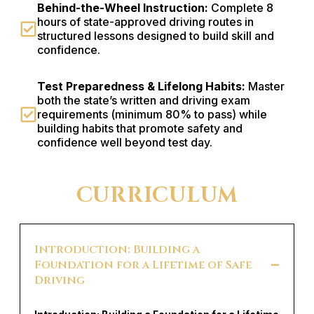
Behind-the-Wheel Instruction:
Complete 8
hours of state-approved driving routes in
structured lessons designed to build skill and
confidence.
Test Preparedness & Lifelong Habits:
Master
both the state’s written and driving exam
requirements (minimum 80% to pass) while
building habits that promote safety and
confidence well beyond test day.
CURRICULUM
Introduction: Building a
Foundation for a Lifetime of Safe
Driving