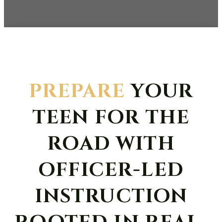
PREPARE
YOUR
TEEN FOR THE
ROAD WITH
OFFICER-LED
INSTRUCTION