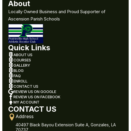
About
Locally Owned Business and Proud Supporter of
Ascension Parish Schools
Quick Links
ABOUT US
COURSES
GALLERY
BLOG
FAQ
ENROLL
CONTACT US
REVIEW US ON GOOGLE
REVIEW US ON FACEBOOK
MY ACCOUNT
CONTACT US
Address
40497 Black Bayou Extension Suite A, Gonzales, LA
70737