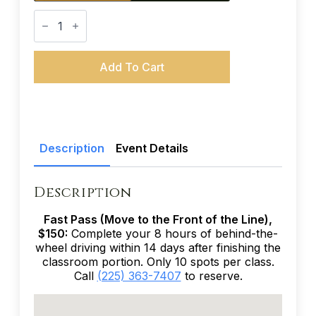
Teen
Driver
Education
(38-
Hour
Add To Cart
Course)
-
June
5-
6,
12-
13,
Description
Event Details
2027
quantity
Description
Fast Pass (Move to the Front of the Line),
$150:
Complete your 8 hours of behind-the-
wheel driving within 14 days after finishing the
classroom portion. Only 10 spots per class.
Call
(225) 363-7407
to reserve.