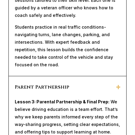
sessions tailored to their skill level. Each one is
guided by a veteran officer who knows how to
coach safely and effectively.
Students practice in real traffic conditions-
navigating turns, lane changes, parking, and
intersections. With expert feedback and
repetition, this lesson builds the confidence
needed to take control of the vehicle and stay
focused on the road.
Parent Partnership
Lesson 3: Parental Partnership & Final Prep:
We
believe driving education is a team effort. That’s
why we keep parents informed every step of the
way-sharing progress, setting clear expectations,
and offering tips to support learning at home.