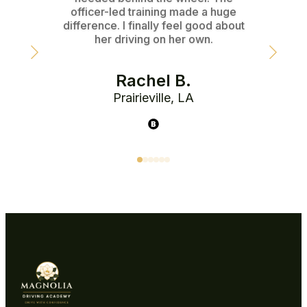
officer-led training made a huge
instr
difference. I finally feel good about
her driving on her own.
Rachel B.
Prairieville, LA