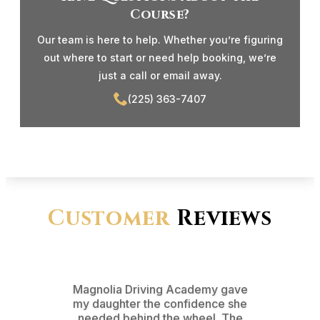
Course?
Our team is here to help. Whether you’re figuring
out where to start or need help booking, we’re
just a call or email away.
(225) 363-7407
Customer
Reviews
Magnolia Driving Academy gave
From t
my daughter the confidence she
test d
needed behind the wheel. The
pr