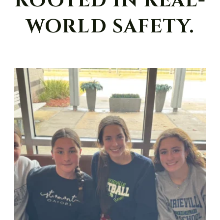
ROOTED IN REAL-
WORLD SAFETY.