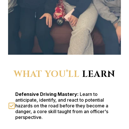
WHAT YOU’LL
LEARN
Defensive Driving Mastery:
Learn to
anticipate, identify, and react to potential
hazards on the road before they become a
danger, a core skill taught from an officer's
perspective.