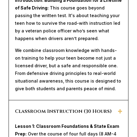
Introduction: Building a Foundation for a Lifetime
of Safe Driving:
This course goes beyond
passing the written test. It's about teaching your
teen how to survive the road-with instruction led
by a veteran police officer who’s seen what
happens when drivers aren’t prepared.
We combine classroom knowledge with hands-
on training to help your teen become not just a
licensed driver, but a safe and responsible one.
From defensive driving principles to real-world
situational awareness, this course is designed to
give both students and parents peace of mind.
Classroom Instruction (30 Hours)
Lesson 1: Classroom Foundations & State Exam
Prep:
Over the course of four full days (8 AM-4