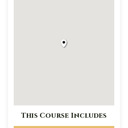
This Course Includes