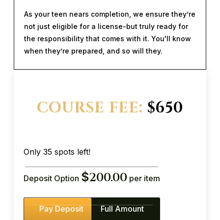
As your teen nears completion, we ensure they’re
not just eligible for a license-but truly ready for
the responsibility that comes with it. You'll know
when they’re prepared, and so will they.
COURSE FEE:
$650
Only 35 spots left!
$
200.00
Deposit Option
per item
Pay Deposit
Full Amount