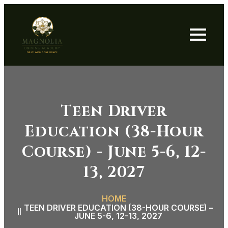
Teen Driver
Education (38-Hour
Course) - June 5-6, 12-
13, 2027
HOME
TEEN DRIVER EDUCATION (38-HOUR COURSE) –
JUNE 5-6, 12-13, 2027