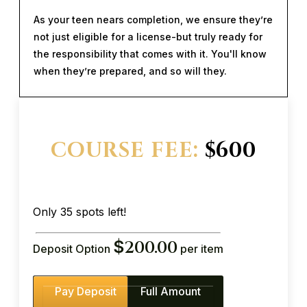
As your teen nears completion, we ensure they’re
not just eligible for a license-but truly ready for
the responsibility that comes with it. You'll know
when they’re prepared, and so will they.
COURSE FEE:
$600
Only 35 spots left!
$
200.00
Deposit Option
per item
Pay Deposit
Full Amount