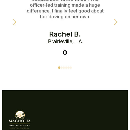
officer-led training made a huge
instr
difference. I finally feel good about
her driving on her own.
Rachel B.
Prairieville, LA