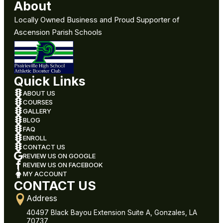
About
Locally Owned Business and Proud Supporter of
Ascension Parish Schools
Quick Links
ABOUT US
COURSES
GALLERY
BLOG
FAQ
ENROLL
CONTACT US
REVIEW US ON GOOGLE
REVIEW US ON FACEBOOK
MY ACCOUNT
CONTACT US
Address
40497 Black Bayou Extension Suite A, Gonzales, LA
70737