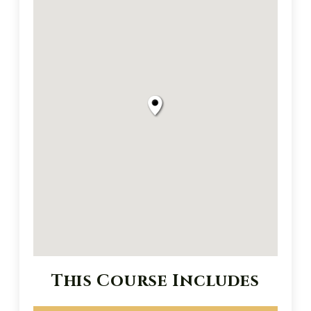
This Course Includes