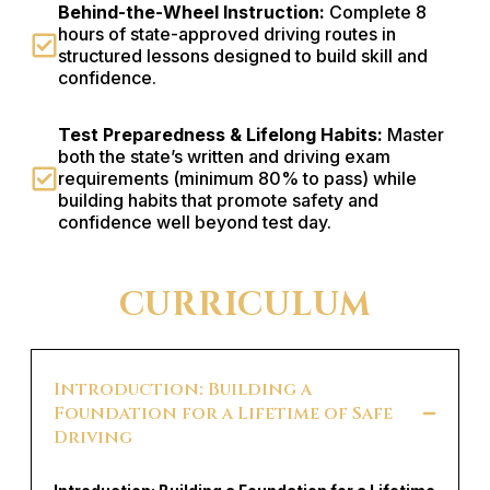
Behind-the-Wheel Instruction:
Complete 8
hours of state-approved driving routes in
structured lessons designed to build skill and
confidence.
Test Preparedness & Lifelong Habits:
Master
both the state’s written and driving exam
requirements (minimum 80% to pass) while
building habits that promote safety and
confidence well beyond test day.
CURRICULUM
Introduction: Building a
Foundation for a Lifetime of Safe
Driving