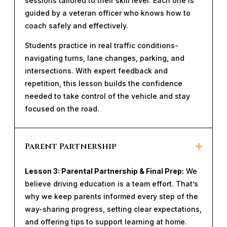
sessions tailored to their skill level. Each one is
guided by a veteran officer who knows how to
coach safely and effectively.
Students practice in real traffic conditions-
navigating turns, lane changes, parking, and
intersections. With expert feedback and
repetition, this lesson builds the confidence
needed to take control of the vehicle and stay
focused on the road.
Parent Partnership
Lesson 3: Parental Partnership & Final Prep:
We
believe driving education is a team effort. That’s
why we keep parents informed every step of the
way-sharing progress, setting clear expectations,
and offering tips to support learning at home.