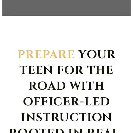
PREPARE
YOUR
TEEN FOR THE
ROAD WITH
OFFICER-LED
INSTRUCTION