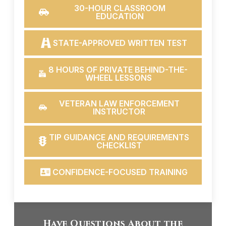
30-HOUR CLASSROOM
EDUCATION
STATE-APPROVED WRITTEN TEST
8 HOURS OF PRIVATE BEHIND-THE-
WHEEL LESSONS
VETERAN LAW ENFORCEMENT
INSTRUCTOR
TIP GUIDANCE AND REQUIREMENTS
CHECKLIST
CONFIDENCE-FOCUSED TRAINING
Have Questions About the