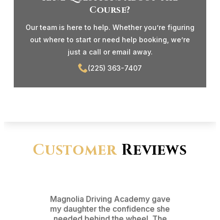
Course?
Our team is here to help. Whether you’re figuring
out where to start or need help booking, we’re
just a call or email away.
(225) 363-7407
Customer
Reviews
Magnolia Driving Academy gave
From t
my daughter the confidence she
test d
needed behind the wheel. The
pr