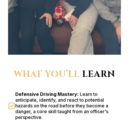
WHAT YOU’LL
LEARN
Defensive Driving Mastery:
Learn to
anticipate, identify, and react to potential
hazards on the road before they become a
danger, a core skill taught from an officer's
perspective.