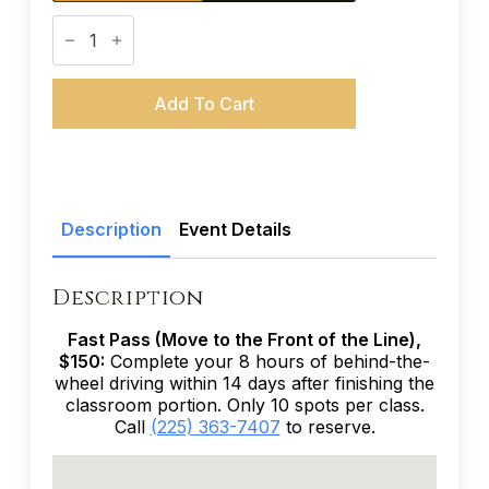
Teen
Driver
Education
(38-
Hour
Add To Cart
Course)
-
November
21-
24,
2027
quantity
Description
Event Details
Description
Fast Pass (Move to the Front of the Line),
$150:
Complete your 8 hours of behind-the-
wheel driving within 14 days after finishing the
classroom portion. Only 10 spots per class.
Call
(225) 363-7407
to reserve.