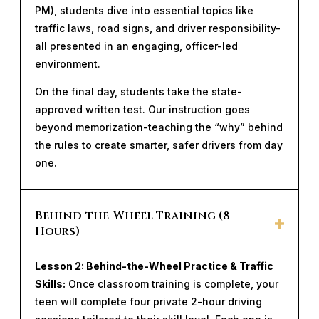
PM), students dive into essential topics like
traffic laws, road signs, and driver responsibility-
all presented in an engaging, officer-led
environment.
On the final day, students take the state-
approved written test. Our instruction goes
beyond memorization-teaching the “why” behind
the rules to create smarter, safer drivers from day
one.
Behind-the-Wheel Training (8
Hours)
Lesson 2: Behind-the-Wheel Practice & Traffic
Skills:
Once classroom training is complete, your
teen will complete four private 2-hour driving