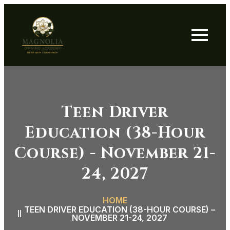
Teen Driver
Education (38-Hour
Course) - November 21-
24, 2027
HOME
TEEN DRIVER EDUCATION (38-HOUR COURSE) –
NOVEMBER 21-24, 2027