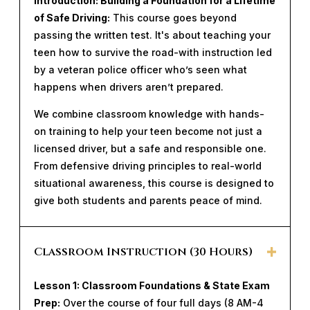
Introduction: Building a Foundation for a Lifetime
of Safe Driving:
This course goes beyond
passing the written test. It's about teaching your
teen how to survive the road-with instruction led
by a veteran police officer who’s seen what
happens when drivers aren’t prepared.
We combine classroom knowledge with hands-
on training to help your teen become not just a
licensed driver, but a safe and responsible one.
From defensive driving principles to real-world
situational awareness, this course is designed to
give both students and parents peace of mind.
Classroom Instruction (30 Hours)
Lesson 1: Classroom Foundations & State Exam
Prep:
Over the course of four full days (8 AM-4