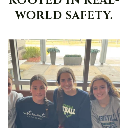
ROOTED IN REAL-
WORLD SAFETY.