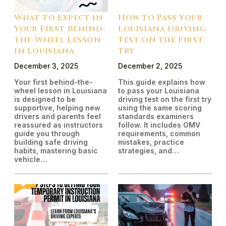
What to Expect in
How to Pass Your
Your First Behind-
Louisiana Driving
the-Wheel Lesson
Test on the First
in Louisiana
Try
December 3, 2025
December 2, 2025
Your first behind-the-
This guide explains how
wheel lesson in Louisiana
to pass your Louisiana
is designed to be
driving test on the first try
supportive, helping new
using the same scoring
drivers and parents feel
standards examiners
reassured as instructors
follow. It includes OMV
guide you through
requirements, common
building safe driving
mistakes, practice
habits, mastering basic
strategies, and…
vehicle…