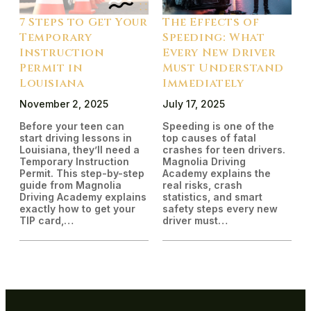
7 Steps to Get Your
The Effects of
Temporary
Speeding: What
Instruction
Every New Driver
Permit in
Must Understand
Louisiana
Immediately
November 2, 2025
July 17, 2025
Before your teen can
Speeding is one of the
start driving lessons in
top causes of fatal
Louisiana, they’ll need a
crashes for teen drivers.
Temporary Instruction
Magnolia Driving
Permit. This step-by-step
Academy explains the
guide from Magnolia
real risks, crash
Driving Academy explains
statistics, and smart
exactly how to get your
safety steps every new
TIP card,…
driver must…