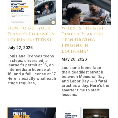
How to Get Your
When Is the Best
Driver’s License in
Time of Year for
Louisiana (Teens)
Teen Driving
Lessons in
July 22, 2026
Louisiana?
Louisiana licenses teens
May 20, 2026
in steps: drivers ed, a
learner's permit at 15, an
Louisiana teens face
intermediate license at
their deadliest stretch
16, and a full license at 17.
between Memorial Day
Here is exactly what each
and Labor Day — 8 fatal
stage requires,…
crashes a day. Here's the
smarter time to start
lessons.