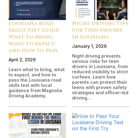
Louisiana Road
Night Driving Tips
Skills Test Guide:
For Teen Drivers
What to Bring,
In Louisiana
What to Expect,
January 1, 2026
and How to Pass
Night driving presents
April 2, 2026
serious risks for teen
drivers in Louisiana, from
Learn what to bring, what
reduced visibility to strict
to expect, and how to
curfews. Learn how
pass the Louisiana road
parents can protect their
skills test with local
teens with proven safety
guidance from Magnolia
strategies and officer-led
Driving Academy.
driving…