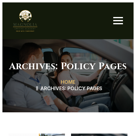
Archives:
Policy Pages
HOME
ARCHIVES:
POLICY PAGES