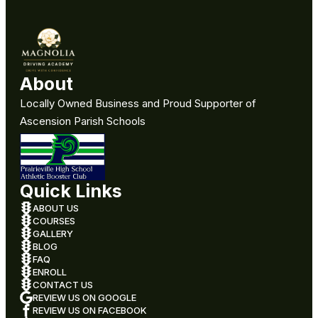
About
Locally Owned Business and Proud Supporter of
Ascension Parish Schools
Quick Links
ABOUT US
COURSES
GALLERY
BLOG
FAQ
ENROLL
CONTACT US
REVIEW US ON GOOGLE
REVIEW US ON FACEBOOK